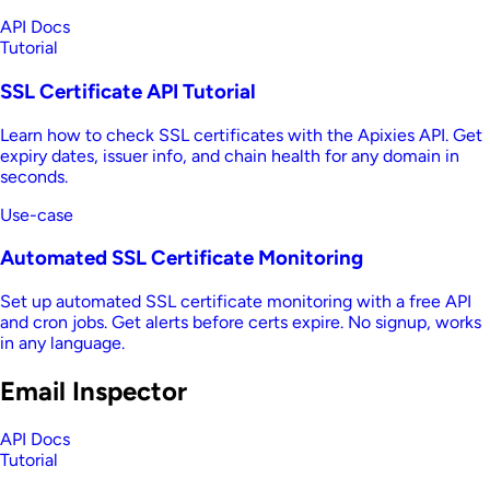
API Docs
Tutorial
SSL Certificate API Tutorial
Learn how to check SSL certificates with the Apixies API. Get
expiry dates, issuer info, and chain health for any domain in
seconds.
Use-case
Automated SSL Certificate Monitoring
Set up automated SSL certificate monitoring with a free API
and cron jobs. Get alerts before certs expire. No signup, works
in any language.
Email Inspector
API Docs
Tutorial