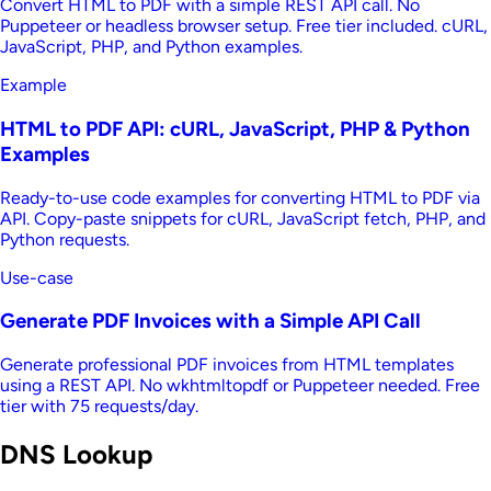
Convert HTML to PDF with a simple REST API call. No
Puppeteer or headless browser setup. Free tier included. cURL,
JavaScript, PHP, and Python examples.
Example
HTML to PDF API: cURL, JavaScript, PHP & Python
Examples
Ready-to-use code examples for converting HTML to PDF via
API. Copy-paste snippets for cURL, JavaScript fetch, PHP, and
Python requests.
Use-case
Generate PDF Invoices with a Simple API Call
Generate professional PDF invoices from HTML templates
using a REST API. No wkhtmltopdf or Puppeteer needed. Free
tier with 75 requests/day.
DNS Lookup