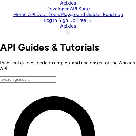
Skip to content
Apixies
Developer API Suite
Home
API Docs
Tools
Playground
Guides
Roadmap
Log In
Sign Up Free →
Apixies
API Guides & Tutorials
Practical guides, code examples, and use cases for the Apixies
API.