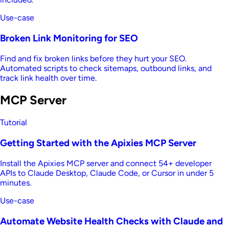
Use-case
Broken Link Monitoring for SEO
Find and fix broken links before they hurt your SEO.
Automated scripts to check sitemaps, outbound links, and
track link health over time.
MCP Server
Tutorial
Getting Started with the Apixies MCP Server
Install the Apixies MCP server and connect 54+ developer
APIs to Claude Desktop, Claude Code, or Cursor in under 5
minutes.
Use-case
Automate Website Health Checks with Claude and