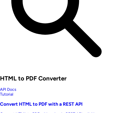
HTML to PDF Converter
API Docs
Tutorial
Convert HTML to PDF with a REST API