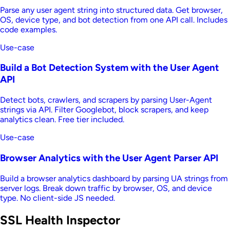
Parse any user agent string into structured data. Get browser,
OS, device type, and bot detection from one API call. Includes
code examples.
Use-case
Build a Bot Detection System with the User Agent
API
Detect bots, crawlers, and scrapers by parsing User-Agent
strings via API. Filter Googlebot, block scrapers, and keep
analytics clean. Free tier included.
Use-case
Browser Analytics with the User Agent Parser API
Build a browser analytics dashboard by parsing UA strings from
server logs. Break down traffic by browser, OS, and device
type. No client-side JS needed.
SSL Health Inspector