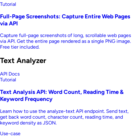
Tutorial
Full-Page Screenshots: Capture Entire Web Pages
via API
Capture full-page screenshots of long, scrollable web pages
via API. Get the entire page rendered as a single PNG image.
Free tier included.
Text Analyzer
API Docs
Tutorial
Text Analysis API: Word Count, Reading Time &
Keyword Frequency
Learn how to use the analyze-text API endpoint. Send text,
get back word count, character count, reading time, and
keyword density as JSON.
Use-case