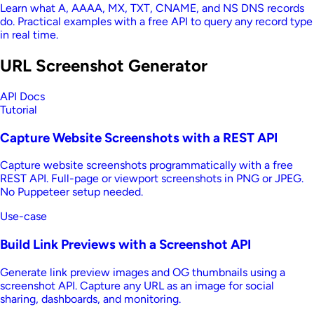
Learn what A, AAAA, MX, TXT, CNAME, and NS DNS records
do. Practical examples with a free API to query any record type
in real time.
URL Screenshot Generator
API Docs
Tutorial
Capture Website Screenshots with a REST API
Capture website screenshots programmatically with a free
REST API. Full-page or viewport screenshots in PNG or JPEG.
No Puppeteer setup needed.
Use-case
Build Link Previews with a Screenshot API
Generate link preview images and OG thumbnails using a
screenshot API. Capture any URL as an image for social
sharing, dashboards, and monitoring.