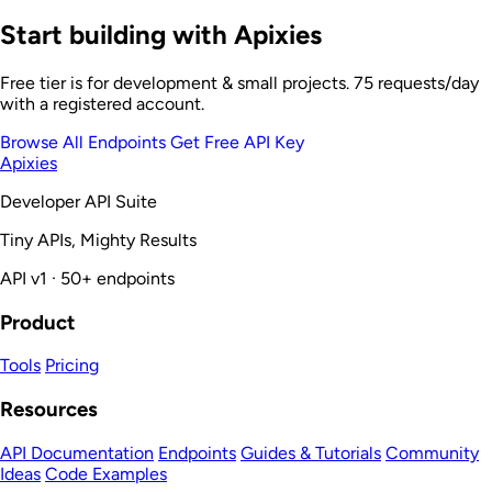
Start building with Apixies
Free tier is for development & small projects. 75 requests/day
with a registered account.
Browse All Endpoints
Get Free API Key
Apixies
Developer API Suite
Tiny APIs, Mighty Results
API v1 · 50+ endpoints
Product
Tools
Pricing
Resources
API Documentation
Endpoints
Guides & Tutorials
Community
Ideas
Code Examples