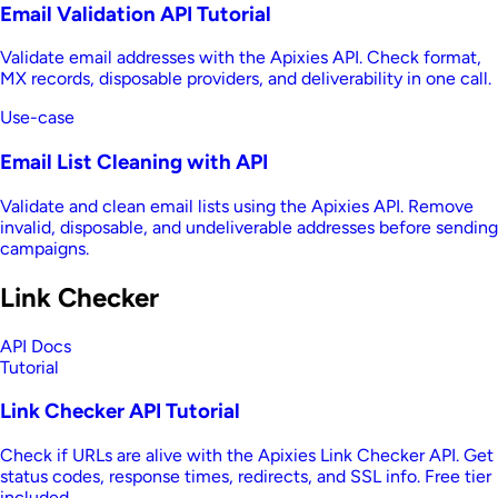
Email Validation API Tutorial
Validate email addresses with the Apixies API. Check format,
MX records, disposable providers, and deliverability in one call.
Use-case
Email List Cleaning with API
Validate and clean email lists using the Apixies API. Remove
invalid, disposable, and undeliverable addresses before sending
campaigns.
Link Checker
API Docs
Tutorial
Link Checker API Tutorial
Check if URLs are alive with the Apixies Link Checker API. Get
status codes, response times, redirects, and SSL info. Free tier
included.