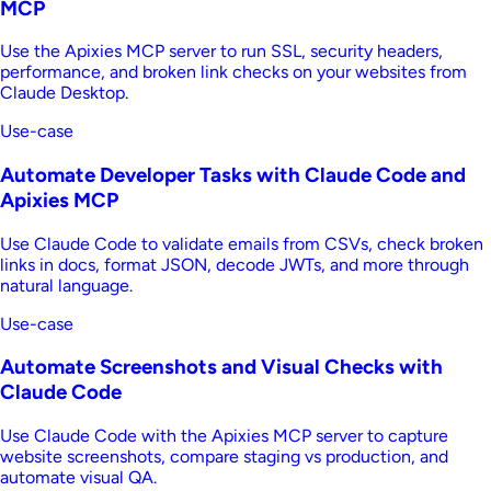
MCP
Use the Apixies MCP server to run SSL, security headers,
performance, and broken link checks on your websites from
Claude Desktop.
Use-case
Automate Developer Tasks with Claude Code and
Apixies MCP
Use Claude Code to validate emails from CSVs, check broken
links in docs, format JSON, decode JWTs, and more through
natural language.
Use-case
Automate Screenshots and Visual Checks with
Claude Code
Use Claude Code with the Apixies MCP server to capture
website screenshots, compare staging vs production, and
automate visual QA.