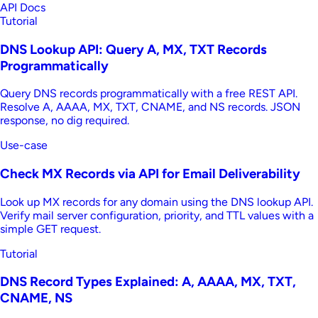
API Docs
Tutorial
DNS Lookup API: Query A, MX, TXT Records
Programmatically
Query DNS records programmatically with a free REST API.
Resolve A, AAAA, MX, TXT, CNAME, and NS records. JSON
response, no dig required.
Use-case
Check MX Records via API for Email Deliverability
Look up MX records for any domain using the DNS lookup API.
Verify mail server configuration, priority, and TTL values with a
simple GET request.
Tutorial
DNS Record Types Explained: A, AAAA, MX, TXT,
CNAME, NS