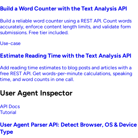
Build a Word Counter with the Text Analysis API
Build a reliable word counter using a REST API. Count words
accurately, enforce content length limits, and validate form
submissions. Free tier included.
Use-case
Estimate Reading Time with the Text Analysis API
Add reading time estimates to blog posts and articles with a
free REST API. Get words-per-minute calculations, speaking
time, and word counts in one call.
User Agent Inspector
API Docs
Tutorial
User Agent Parser API: Detect Browser, OS & Device
Type