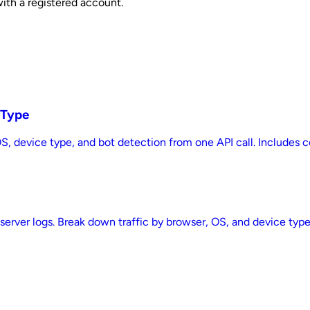
with a registered account.
 Type
 OS, device type, and bot detection from one API call. Includes
 server logs. Break down traffic by browser, OS, and device typ