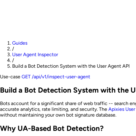
Guides
/
User Agent Inspector
/
Build a Bot Detection System with the User Agent API
Use-case
GET /api/v1/inspect-user-agent
Build a Bot Detection System with the 
Bots account for a significant share of web traffic -- search eng
accurate analytics, rate limiting, and security. The
Apixies User
without maintaining your own bot signature database.
Why UA-Based Bot Detection?