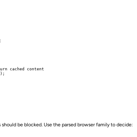
:
urn cached content

);

 should be blocked. Use the parsed browser family to decide: