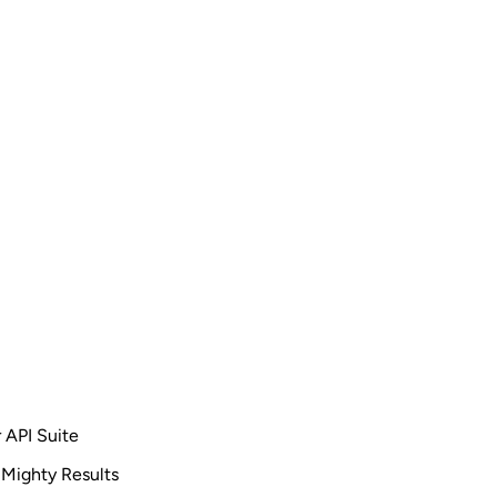
 API Suite
 Mighty Results