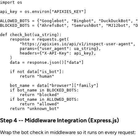
import os

api_key = os.environ["APIXIES_KEY"]

ALLOWED_BOTS = {"Googlebot", "Bingbot", "DuckDuckBot", "
BLOCKED_BOTS = {"AhrefsBot", "SemrushBot", "MJ12bot", "D
def check_bot(ua_string):

    response = requests.get(

        "https://apixies.io/api/v1/inspect-user-agent",

        params={"user_agent": ua_string},

        headers={"X-API-Key": api_key},

    )

    data = response.json()["data"]

    if not data["is_bot"]:

        return "human"

    bot_name = data["browser"]["family"]

    if bot_name in BLOCKED_BOTS:

        return "blocked"

    if bot_name in ALLOWED_BOTS:

        return "allowed"

Step 4 -- Middleware Integration (Express.js)
Wrap the bot check in middleware so it runs on every request: