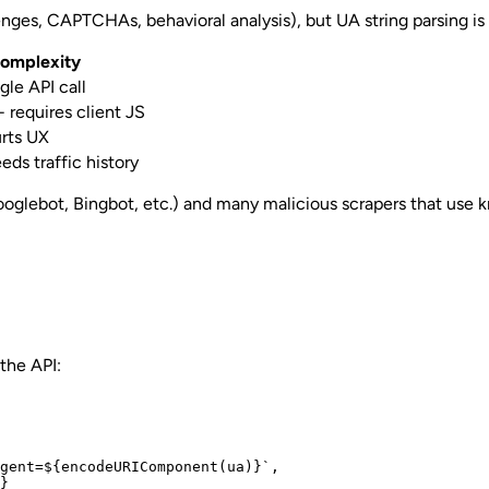
es, CAPTCHAs, behavioral analysis), but UA string parsing is th
omplexity
gle API call
 requires client JS
urts UX
eds traffic history
glebot, Bingbot, etc.) and many malicious scrapers that use know
the API:
gent=${encodeURIComponent(ua)}`,

}
