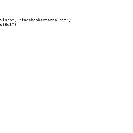
Slurp", "facebookexternalhit"}

otBot"}
