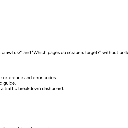
crawl us?" and "Which pages do scrapers target?" without pollut
r reference and error codes.
d guide.
d a traffic breakdown dashboard.