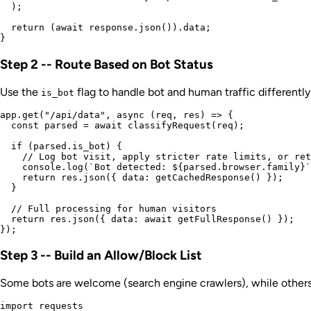
  );

  return (await response.json()).data;

Step 2 -- Route Based on Bot Status
Use the
flag to handle bot and human traffic differently
is_bot
app.get("/api/data", async (req, res) => {

  const parsed = await classifyRequest(req);

  if (parsed.is_bot) {

    // Log bot visit, apply stricter rate limits, or ret
    console.log(`Bot detected: ${parsed.browser.family}`
    return res.json({ data: getCachedResponse() });

  }

  // Full processing for human visitors

  return res.json({ data: await getFullResponse() });

Step 3 -- Build an Allow/Block List
Some bots are welcome (search engine crawlers), while others
import requests
