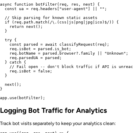
async function botFilter(req, res, next) {

  const ua = req.headers["user-agent"] || "";

  // Skip parsing for known static assets

  if (req.path.match(/\.(css|js|png|jpg|ico)$/)) {

    return next();

  }

  try {

    const parsed = await classifyRequest(req);

    req.isBot = parsed.is_bot;

    req.botName = parsed.browser?.family || "Unknown";

    req.parsedUA = parsed;

  } catch {

    // Fail open -- don't block traffic if API is unreac
    req.isBot = false;

  }

  next();

}

Logging Bot Traffic for Analytics
Track bot visits separately to keep your analytics clean: