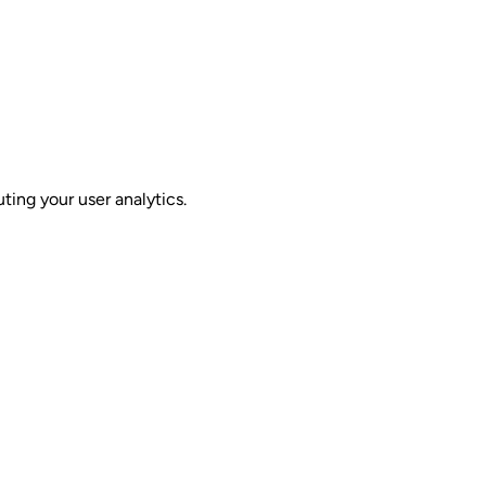
ing your user analytics.