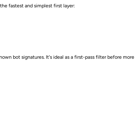
e fastest and simplest first layer:
n bot signatures. It's ideal as a first-pass filter before more