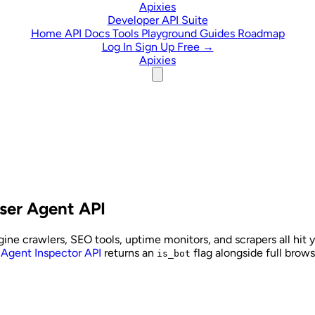
Skip to content
Apixies
Developer API Suite
Home
API Docs
Tools
Playground
Guides
Roadmap
Log In
Sign Up Free →
Apixies
User Agent API
ine crawlers, SEO tools, uptime monitors, and scrapers all hit yo
 Agent Inspector API
returns an
flag alongside full browse
is_bot