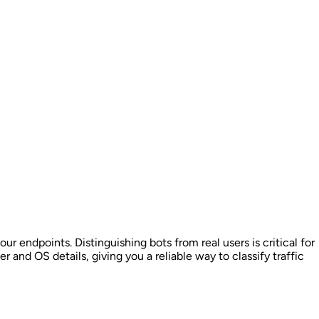
ur endpoints. Distinguishing bots from real users is critical for
r and OS details, giving you a reliable way to classify traffic