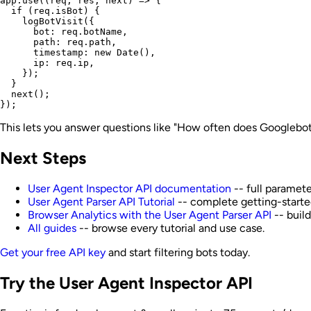
app.use((req, res, next) => {

  if (req.isBot) {

    logBotVisit({

      bot: req.botName,

      path: req.path,

      timestamp: new Date(),

      ip: req.ip,

    });

  }

  next();

This lets you answer questions like "How often does Googlebot 
Next Steps
User Agent Inspector API documentation
-- full paramete
User Agent Parser API Tutorial
-- complete getting-starte
Browser Analytics with the User Agent Parser API
-- buil
All guides
-- browse every tutorial and use case.
Get your free API key
and start filtering bots today.
Try the User Agent Inspector API