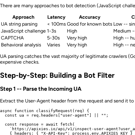
There are many approaches to bot detection (JavaScript challeng
Approach
Latency
Accuracy
C
UA string parsing
< 100ms
Good for known bots
Low -- sin
JavaScript challenge
1-3s
High
Medium --
CAPTCHA
5-30s
Very high
High -- h
Behavioral analysis
Varies
Very high
High -- ne
UA parsing catches the vast majority of legitimate crawlers (Goo
expensive checks.
Step-by-Step: Building a Bot Filter
Step 1 -- Parse the Incoming UA
Extract the User-Agent header from the request and send it to 
async function classifyRequest(req) {

  const ua = req.headers["user-agent"] || "";

  const response = await fetch(

    `https://apixies.io/api/v1/inspect-user-agent?user_a
    { headers: { "X-API-Key": process.env.APIXIES_KEY } 