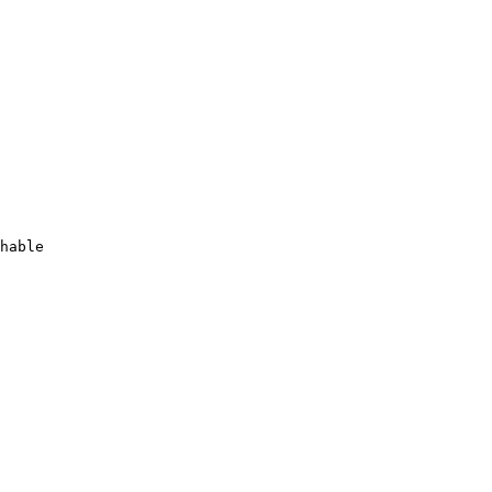
hable
