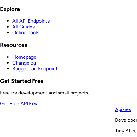
Explore
All API Endpoints
All Guides
Online Tools
Resources
Homepage
Changelog
Suggest an Endpoint
Get Started Free
Free for development and small projects.
Get Free API Key
Apixies
Developer
Tiny APIs,