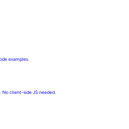
 code examples.
e. No client-side JS needed.