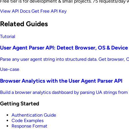
Free tier is for development & small projects. 75 requests/day 
View API Docs
Get Free API Key
Related Guides
Tutorial
User Agent Parser API: Detect Browser, OS & Device
Parse any user agent string into structured data. Get browser,
Use-case
Browser Analytics with the User Agent Parser API
Build a browser analytics dashboard by parsing UA strings from
Getting Started
Authentication Guide
Code Examples
Response Format