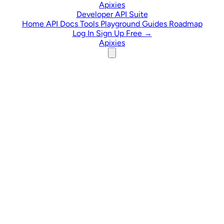
Skip to content
Apixies
Developer API Suite
Home
API Docs
Tools
Playground
Guides
Roadmap
Log In
Sign Up Free →
Apixies