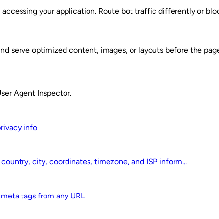
 accessing your application. Route bot traffic differently or bl
nd serve optimized content, images, or layouts before the page
User Agent Inspector.
privacy info
country, city, coordinates, timezone, and ISP inform...
d meta tags from any URL