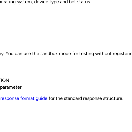
perating system, device type and bot status
key. You can use the sandbox mode for testing without registeri
TION
 parameter
e
response format guide
for the standard response structure.