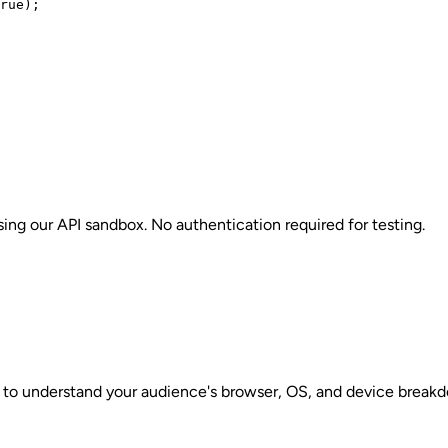
rue);

sing our API sandbox. No authentication required for testing.
 to understand your audience's browser, OS, and device breakdo