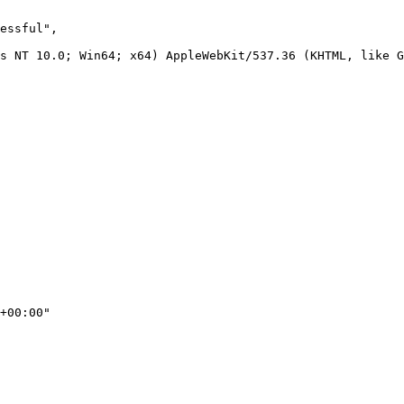
essful",

s NT 10.0; Win64; x64) AppleWebKit/537.36 (KHTML, like G
+00:00"
