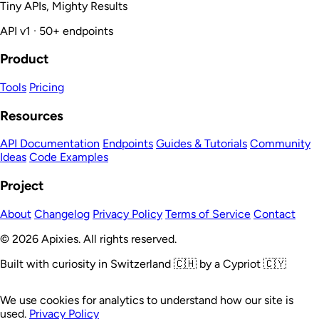
Tiny APIs, Mighty Results
API v1 · 50+ endpoints
Product
Tools
Pricing
Resources
API Documentation
Endpoints
Guides & Tutorials
Community
Ideas
Code Examples
Project
About
Changelog
Privacy Policy
Terms of Service
Contact
© 2026 Apixies. All rights reserved.
Built with curiosity in Switzerland 🇨🇭 by a Cypriot 🇨🇾
We use cookies for analytics to understand how our site is
used.
Privacy Policy