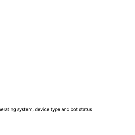
perating system, device type and bot status