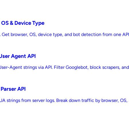
, OS & Device Type
. Get browser, OS, device type, and bot detection from one API ca
 User Agent API
ser-Agent strings via API. Filter Googlebot, block scrapers, and 
 Parser API
A strings from server logs. Break down traffic by browser, OS, a