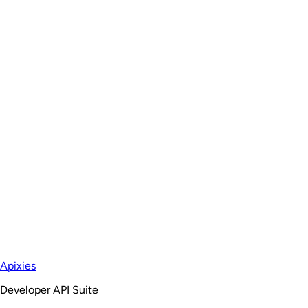
Apixies
Developer API Suite