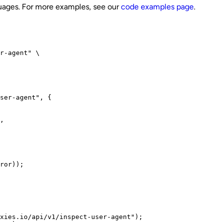
guages. For more examples, see our
code examples page
.
r-agent" \

ser-agent", {

,

ror));
xies.io/api/v1/inspect-user-agent");
