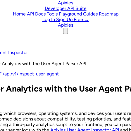
Skip to content
Apixies
Developer API Suite
Home
API Docs
Tools
Playground
Guides
Roadmap
Log In
Sign Up Free →
Apixies
ent Inspector
 Analytics with the User Agent Parser API
 /api/v1/inspect-user-agent
r Analytics with the User Agent P
 which browsers, operating systems, and devices your users re
rmed decisions about compatibility, testing priorities, and feat
ding a third-party analytics script to your frontend, you can pa
your server logs with the
Apixies User Agent Inspector API
and b