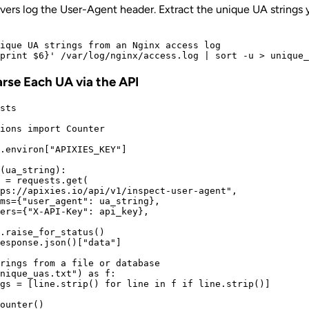
ers log the User-Agent header. Extract the unique UA strings 
ique UA strings from an Nginx access log

arse Each UA via the API
sts

ions import Counter

.environ["APIXIES_KEY"]

(ua_string):

 = requests.get(

ps://apixies.io/api/v1/inspect-user-agent",

ms={"user_agent": ua_string},

ers={"X-API-Key": api_key},

.raise_for_status()

esponse.json()["data"]

rings from a file or database

nique_uas.txt") as f:

gs = [line.strip() for line in f if line.strip()]

ounter()
