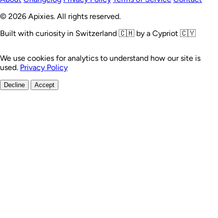
© 2026 Apixies. All rights reserved.
Built with curiosity in Switzerland 🇨🇭 by a Cypriot 🇨🇾
We use cookies for analytics to understand how our site is
used.
Privacy Policy
Decline
Accept