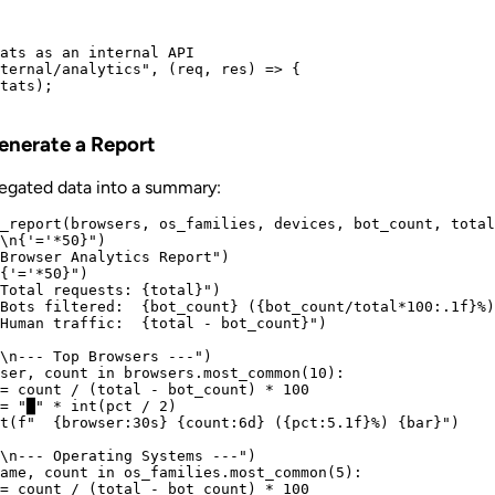
ats as an internal API

ternal/analytics", (req, res) => {

tats);

Generate a Report
regated data into a summary:
_report(browsers, os_families, devices, bot_count, total
\n{'='*50}")

Browser Analytics Report")

{'='*50}")

Total requests: {total}")

Bots filtered:  {bot_count} ({bot_count/total*100:.1f}%)
Human traffic:  {total - bot_count}")

\n--- Top Browsers ---")

ser, count in browsers.most_common(10):

= count / (total - bot_count) * 100

= "█" * int(pct / 2)

t(f"  {browser:30s} {count:6d} ({pct:5.1f}%) {bar}")

\n--- Operating Systems ---")

ame, count in os_families.most_common(5):

= count / (total - bot_count) * 100
