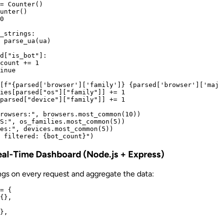
= Counter()

unter()

0

_strings:

 parse_ua(ua)

d["is_bot"]:

count += 1

inue

[f"{parsed['browser']['family']} {parsed['browser']['maj
ies[parsed["os"]["family"]] += 1

parsed["device"]["family"]] += 1

rowsers:", browsers.most_common(10))

S:", os_families.most_common(5))

es:", devices.most_common(5))

Real-Time Dashboard (Node.js + Express)
ngs on every request and aggregate the data:
= {

{},

},
