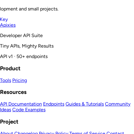
lopment and small projects.
 Key
Apixies
Developer API Suite
Tiny APIs, Mighty Results
API v1 · 50+ endpoints
Product
Tools
Pricing
Resources
API Documentation
Endpoints
Guides & Tutorials
Community
Ideas
Code Examples
Project
About
Changelog
Privacy Policy
Terms of Service
Contact