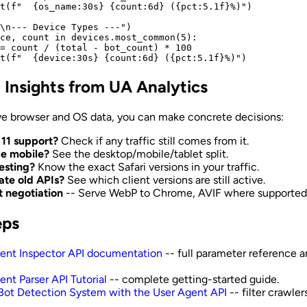
t(f"  {os_name:30s} {count:6d} ({pct:5.1f}%)")

\n--- Device Types ---")

ce, count in devices.most_common(5):

= count / (total - bot_count) * 100

l Insights from UA Analytics
e browser and OS data, you can make concrete decisions:
 11 support?
Check if any traffic still comes from it.
ize mobile?
See the desktop/mobile/tablet split.
testing?
Know the exact Safari versions in your traffic.
te old APIs?
See which client versions are still active.
 negotiation
-- Serve WebP to Chrome, AVIF where supported
eps
ent Inspector API documentation
-- full parameter reference a
ent Parser API Tutorial
-- complete getting-started guide.
 Bot Detection System with the User Agent API
-- filter crawler