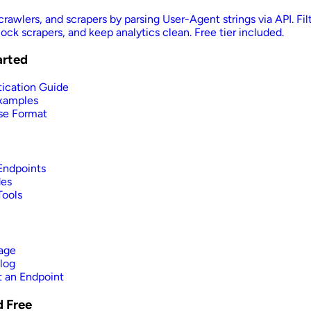
crawlers, and scrapers by parsing User-Agent strings via API. Fil
ock scrapers, and keep analytics clean. Free tier included.
arted
ication Guide
xamples
se Format
 Endpoints
des
Tools
age
log
 an Endpoint
d Free