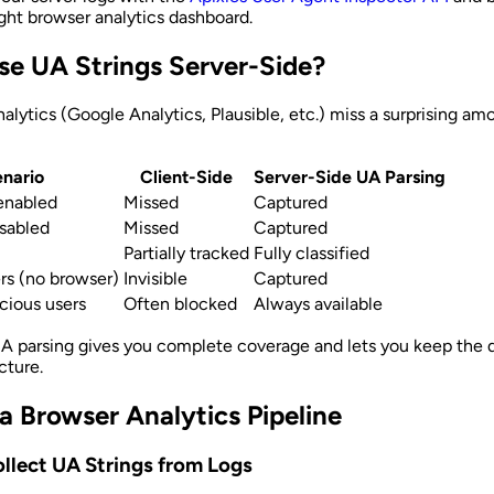
ght browser analytics dashboard.
e UA Strings Server-Side?
nalytics (Google Analytics, Plausible, etc.) miss a surprising am
nario
Client-Side
Server-Side UA Parsing
enabled
Missed
Captured
isabled
Missed
Captured
Partially tracked
Fully classified
s (no browser)
Invisible
Captured
cious users
Often blocked
Always available
A parsing gives you complete coverage and lets you keep the d
cture.
 a Browser Analytics Pipeline
ollect UA Strings from Logs