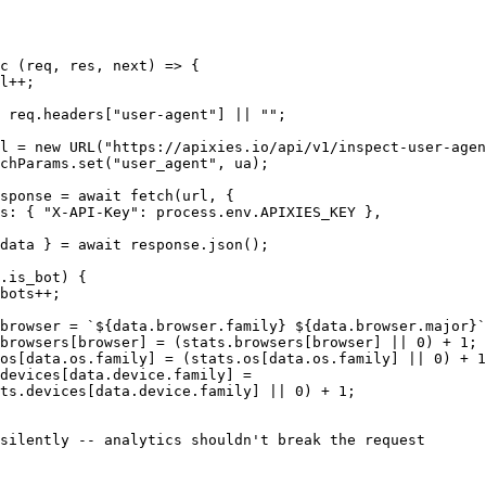
c (req, res, next) => {

l++;

 req.headers["user-agent"] || "";

l = new URL("https://apixies.io/api/v1/inspect-user-agen
chParams.set("user_agent", ua);

sponse = await fetch(url, {

s: { "X-API-Key": process.env.APIXIES_KEY },

data } = await response.json();

.is_bot) {

bots++;

browser = `${data.browser.family} ${data.browser.major}`
browsers[browser] = (stats.browsers[browser] || 0) + 1;

os[data.os.family] = (stats.os[data.os.family] || 0) + 1
devices[data.device.family] =

ts.devices[data.device.family] || 0) + 1;

silently -- analytics shouldn't break the request
