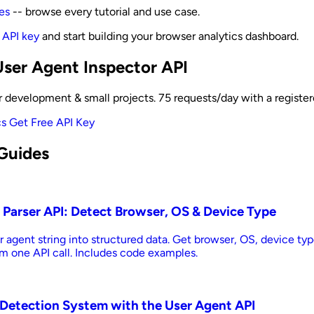
es
-- browse every tutorial and use case.
 API key
and start building your browser analytics dashboard.
User Agent Inspector API
for development & small projects. 75 requests/day with a registe
cs
Get Free API Key
Guides
 Parser API: Detect Browser, OS & Device Type
r agent string into structured data. Get browser, OS, device typ
m one API call. Includes code examples.
t Detection System with the User Agent API