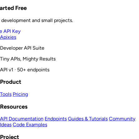
arted Free
r development and small projects.
e API Key
Apixies
Developer API Suite
Tiny APIs, Mighty Results
API v1 · 50+ endpoints
Product
Tools
Pricing
Resources
API Documentation
Endpoints
Guides & Tutorials
Community
Ideas
Code Examples
Project