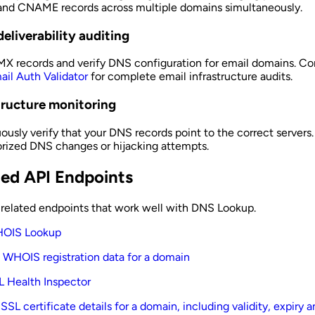
and CNAME records across multiple domains simultaneously.
deliverability auditing
X records and verify DNS configuration for email domains. C
ail Auth Validator
for complete email infrastructure audits.
tructure monitoring
ously verify that your DNS records point to the correct servers
rized DNS changes or hijacking attempts.
ted API Endpoints
 related endpoints that work well with DNS Lookup.
OIS Lookup
 WHOIS registration data for a domain
L Health Inspector
SSL certificate details for a domain, including validity, expiry 