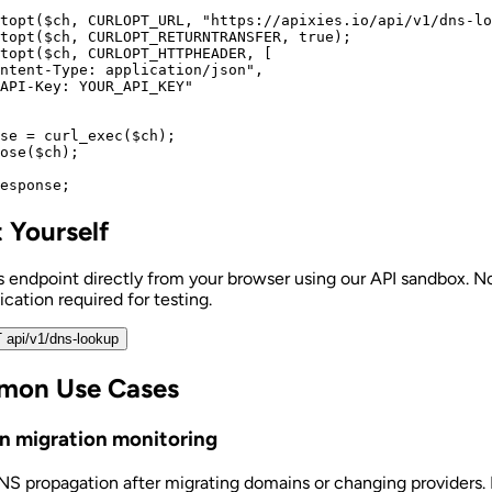
topt($ch, CURLOPT_URL, "https://apixies.io/api/v1/dns-lo
topt($ch, CURLOPT_RETURNTRANSFER, true);

topt($ch, CURLOPT_HTTPHEADER, [

ntent-Type: application/json",

API-Key: YOUR_API_KEY"

se = curl_exec($ch);

ose($ch);

esponse;
t Yourself
is endpoint directly from your browser using our API sandbox. N
cation required for testing.
 api/v1/dns-lookup
on Use Cases
n migration monitoring
NS propagation after migrating domains or changing providers.