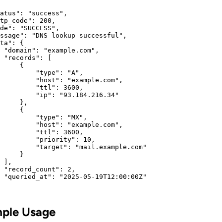
atus": "success",

tp_code": 200,

de": "SUCCESS",

ssage": "DNS lookup successful",

ta": {

 "domain": "example.com",

 "records": [

     {

         "type": "A",

         "host": "example.com",

         "ttl": 3600,

         "ip": "93.184.216.34"

     },

     {

         "type": "MX",

         "host": "example.com",

         "ttl": 3600,

         "priority": 10,

         "target": "mail.example.com"

     }

 ],

 "record_count": 2,

 "queried_at": "2025-05-19T12:00:00Z"

ple Usage