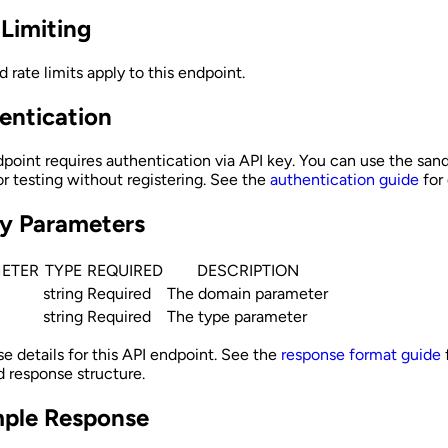
 Limiting
 rate limits apply to this endpoint.
entication
dpoint requires authentication via API key. You can use the san
r testing without registering. See the
authentication guide
for 
y Parameters
ETER
TYPE
REQUIRED
DESCRIPTION
string
Required
The domain parameter
string
Required
The type parameter
e details for this API endpoint. See the
response format guide
d response structure.
ple Response