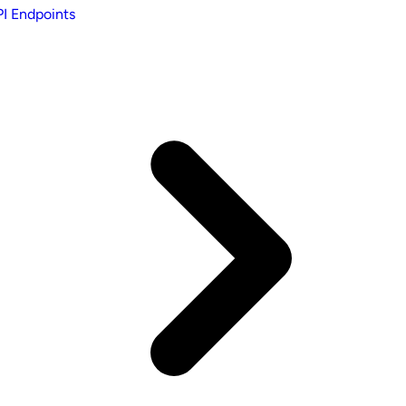
I Endpoints