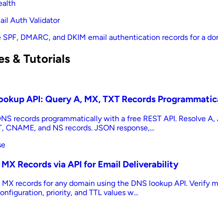
ealth
il Auth Validator
e SPF, DMARC, and DKIM email authentication records for a d
s & Tutorials
ookup API: Query A, MX, TXT Records Programmatic
NS records programmatically with a free REST API. Resolve A
, CNAME, and NS records. JSON response,...
se
MX Records via API for Email Deliverability
 MX records for any domain using the DNS lookup API. Verify m
onfiguration, priority, and TTL values w...