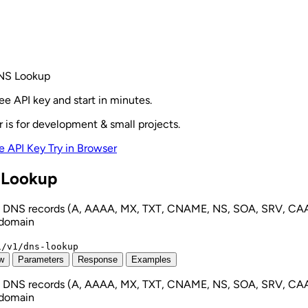
NS Lookup
ee API key and start in minutes.
r is for development & small projects.
e API Key
Try in Browser
Lookup
 DNS records (A, AAAA, MX, TXT, CNAME, NS, SOA, SRV, CAA
 domain
i/v1/dns-lookup
w
Parameters
Response
Examples
 DNS records (A, AAAA, MX, TXT, CNAME, NS, SOA, SRV, CAA
 domain