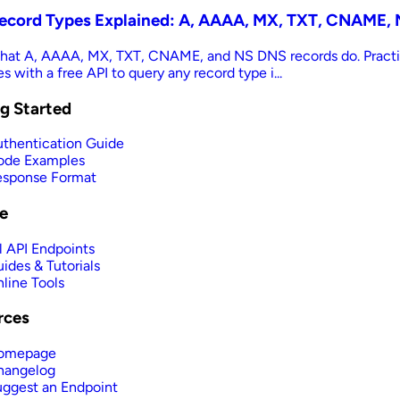
ecord Types Explained: A, AAAA, MX, TXT, CNAME, 
hat A, AAAA, MX, TXT, CNAME, and NS DNS records do. Practi
 with a free API to query any record type i...
g Started
thentication Guide
ode Examples
esponse Format
e
l API Endpoints
ides & Tutorials
line Tools
rces
omepage
hangelog
ggest an Endpoint