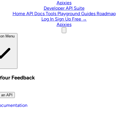
Skip to content
Apixies
Developer API Suite
Home
API Docs
Tools
Playground
Guides
Roadmap
Log In
Sign Up Free →
Apixies
ion Menu
 Your Feedback
 an API
ocumentation