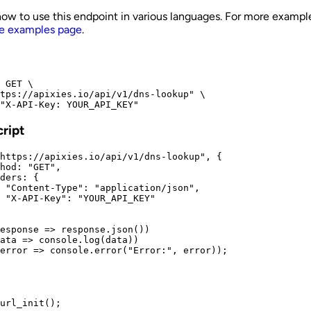
how to use this endpoint in various languages. For more exampl
e examples page
.
 GET \

tps://apixies.io/api/v1/dns-lookup" \

"X-API-Key: YOUR_API_KEY"
ript
https://apixies.io/api/v1/dns-lookup", {

hod: "GET",

ders: {

 "Content-Type": "application/json",

 "X-API-Key": "YOUR_API_KEY"

esponse => response.json())

ata => console.log(data))

error => console.error("Error:", error));
url_init();
