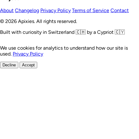
About
Changelog
Privacy Policy
Terms of Service
Contact
© 2026 Apixies. All rights reserved.
Built with curiosity in Switzerland 🇨🇭 by a Cypriot 🇨🇾
We use cookies for analytics to understand how our site is
used.
Privacy Policy
Decline
Accept