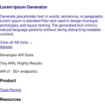
Lorem Ipsum Generator
Generate placeholder text in words, sentences, or paragraphs.
Lorem ipsum is standard filler text used in design mockups,
prototypes, and layout testing. The generated text mimics
natural language patterns without being distracting readable
content.
View all 48 tools →
Apixies
Developer API Suite
Tiny APIs, Mighty Results
API v1 · 50+ endpoints
Product
Tools
Pricing
Resources