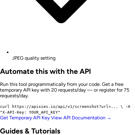
JPEG quality setting
Automate this with the API
Run this tool programmatically from your code. Get a free
temporary API key with 20 requests/day — or register for 75
requests/day.
curl
https://apixies.io/api/v1/screenshot?url=...
\
-H
"X-API-Key: YOUR_API_KEY"
Get Temporary API Key
View API Documentation →
Guides & Tutorials