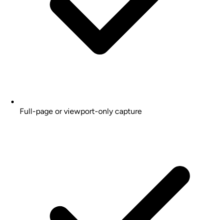
Full-page or viewport-only capture