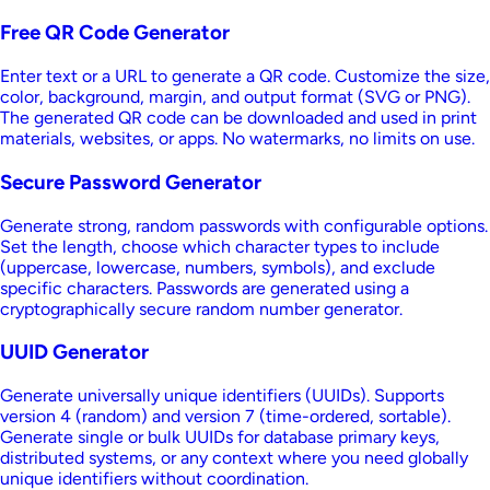
Free QR Code Generator
Enter text or a URL to generate a QR code. Customize the size,
color, background, margin, and output format (SVG or PNG).
The generated QR code can be downloaded and used in print
materials, websites, or apps. No watermarks, no limits on use.
Secure Password Generator
Generate strong, random passwords with configurable options.
Set the length, choose which character types to include
(uppercase, lowercase, numbers, symbols), and exclude
specific characters. Passwords are generated using a
cryptographically secure random number generator.
UUID Generator
Generate universally unique identifiers (UUIDs). Supports
version 4 (random) and version 7 (time-ordered, sortable).
Generate single or bulk UUIDs for database primary keys,
distributed systems, or any context where you need globally
unique identifiers without coordination.