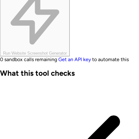
Run Website Screenshot Generator
0 sandbox calls remaining
Get an API key
to automate this
What this tool checks