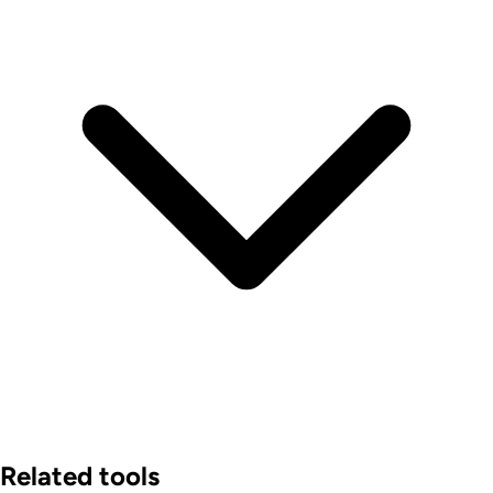
Related tools