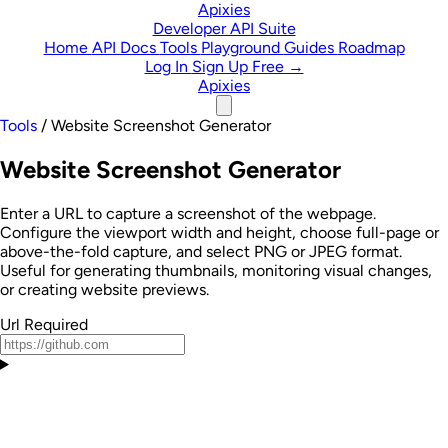
Skip to content
Apixies
Developer API Suite
Home
API Docs
Tools
Playground
Guides
Roadmap
Log In
Sign Up Free →
Apixies
Tools
/
Website Screenshot Generator
Website Screenshot Generator
Enter a URL to capture a screenshot of the webpage.
Configure the viewport width and height, choose full-page or
above-the-fold capture, and select PNG or JPEG format.
Useful for generating thumbnails, monitoring visual changes,
or creating website previews.
Url
Required