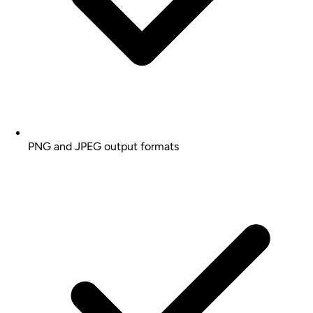
PNG and JPEG output formats