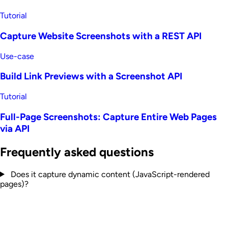
Tutorial
Capture Website Screenshots with a REST API
Use-case
Build Link Previews with a Screenshot API
Tutorial
Full-Page Screenshots: Capture Entire Web Pages
via API
Frequently asked questions
Does it capture dynamic content (JavaScript-rendered
pages)?