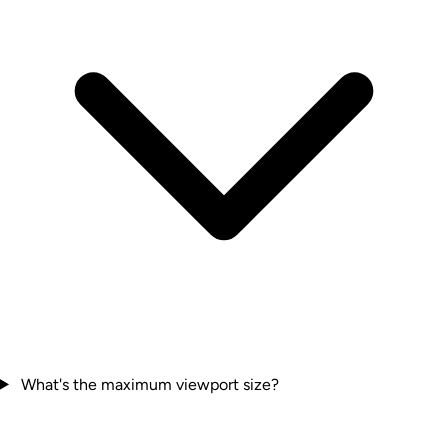
What's the maximum viewport size?