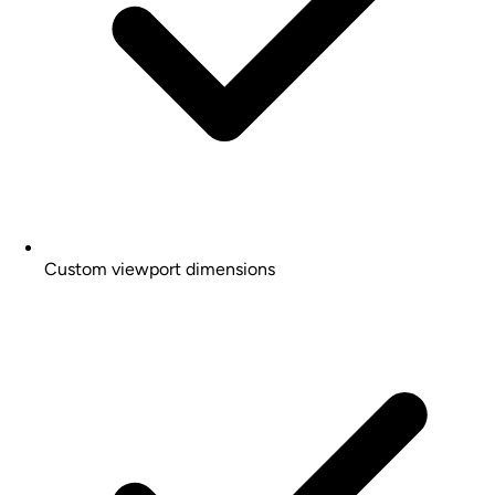
Custom viewport dimensions