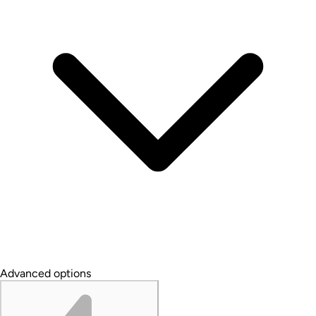
Advanced options