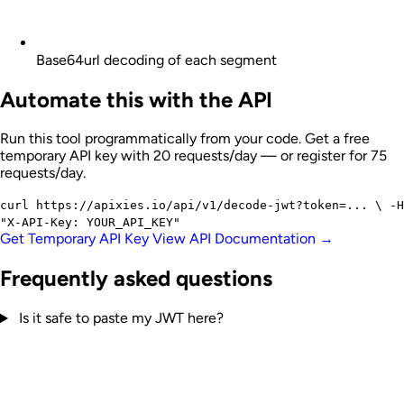
Base64url decoding of each segment
Automate this with the API
Run this tool programmatically from your code. Get a free
temporary API key with 20 requests/day — or register for 75
requests/day.
curl
https://apixies.io/api/v1/decode-jwt?token=...
\
-H
"X-API-Key: YOUR_API_KEY"
Get Temporary API Key
View API Documentation →
Frequently asked questions
Is it safe to paste my JWT here?