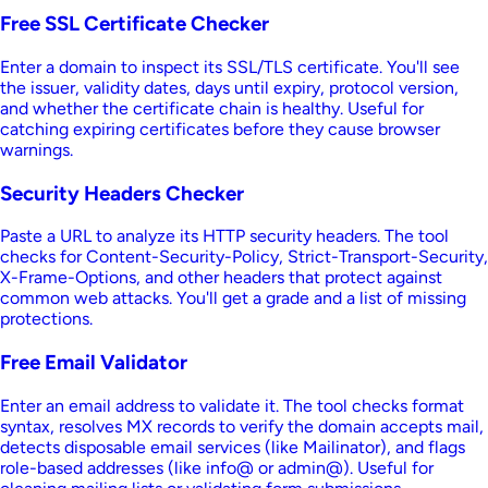
Free SSL Certificate Checker
Enter a domain to inspect its SSL/TLS certificate. You'll see
the issuer, validity dates, days until expiry, protocol version,
and whether the certificate chain is healthy. Useful for
catching expiring certificates before they cause browser
warnings.
Security Headers Checker
Paste a URL to analyze its HTTP security headers. The tool
checks for Content-Security-Policy, Strict-Transport-Security,
X-Frame-Options, and other headers that protect against
common web attacks. You'll get a grade and a list of missing
protections.
Free Email Validator
Enter an email address to validate it. The tool checks format
syntax, resolves MX records to verify the domain accepts mail,
detects disposable email services (like Mailinator), and flags
role-based addresses (like info@ or admin@). Useful for