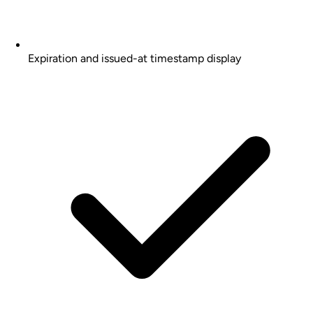
Expiration and issued-at timestamp display