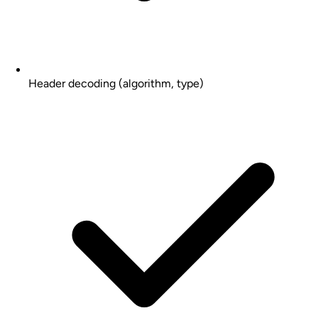
Header decoding (algorithm, type)