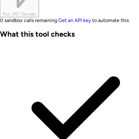
Run JWT Decoder
0 sandbox calls remaining
Get an API key
to automate this
What this tool checks