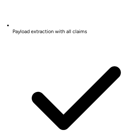
Payload extraction with all claims