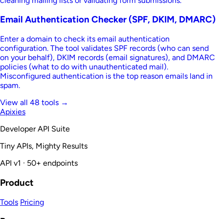
cleaning mailing lists or validating form submissions.
Email Authentication Checker (SPF, DKIM, DMARC)
Enter a domain to check its email authentication
configuration. The tool validates SPF records (who can send
on your behalf), DKIM records (email signatures), and DMARC
policies (what to do with unauthenticated mail).
Misconfigured authentication is the top reason emails land in
spam.
View all 48 tools →
Apixies
Developer API Suite
Tiny APIs, Mighty Results
API v1 · 50+ endpoints
Product
Tools
Pricing