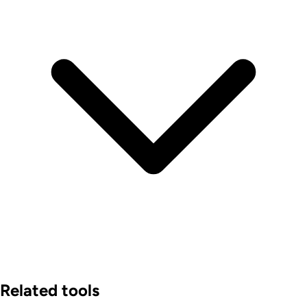
Related tools