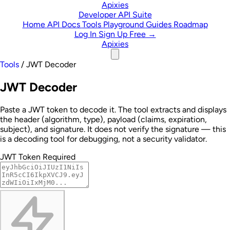
Skip to content
Apixies
Developer API Suite
Home
API Docs
Tools
Playground
Guides
Roadmap
Log In
Sign Up Free →
Apixies
Tools
/
JWT Decoder
JWT Decoder
Paste a JWT token to decode it. The tool extracts and displays
the header (algorithm, type), payload (claims, expiration,
subject), and signature. It does not verify the signature — this
is a decoding tool for debugging, not a security validator.
JWT Token
Required