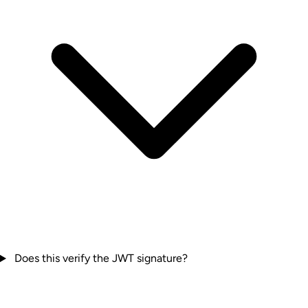
Does this verify the JWT signature?